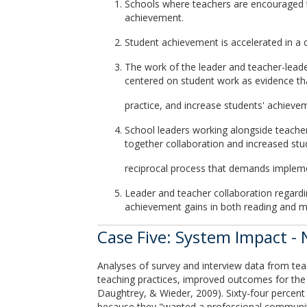
Schools where teachers are encouraged to
achievement.
Student achievement is accelerated in a c
The work of the leader and teacher-leader
centered on student work as evidence th
practice, and increase students' achieve
School leaders working alongside teache
together collaboration and increased stu
reciprocal process that demands impleme
Leader and teacher collaboration regardi
achievement gains in both reading and m
Case Five: System Impact -
Analyses of survey and interview data from tea
teaching practices, improved outcomes for the 
Daughtrey, & Wieder, 2009). Sixty-four percent 
because they "wanted a professional community