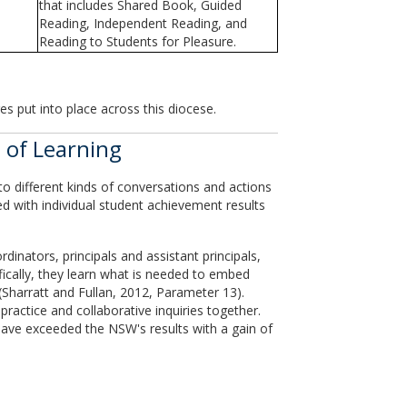
that includes Shared Book, Guided
Reading, Independent Reading, and
Reading to Students for Pleasure.
es put into place across this diocese.
 of Learning
to different kinds of conversations and actions
d with individual student achievement results
inators, principals and assistant principals,
ifically, they learn what is needed to embed
s (Sharratt and Fullan, 2012, Parameter 13).
ractice and collaborative inquiries together.
have exceeded the NSW's results with a gain of