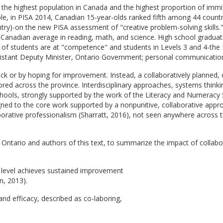
, the highest population in Canada and the highest proportion of immi
, in PISA 2014, Canadian 15-year-olds ranked fifth among 44 countr
ntry)-on the new PISA assessment of "creative problem-solving skill
 Canadian average in reading, math, and science. High school gradua
of students are at "competence" and students in Levels 3 and 4-th
istant Deputy Minister, Ontario Government; personal communication
 luck or by hoping for improvement. Instead, a collaboratively plann
ed across the province. Interdisciplinary approaches, systems thinkin
schools, strongly supported by the work of the Literacy and Numeracy 
ligned to the core work supported by a nonpunitive, collaborative ap
aborative professionalism (Sharratt, 2016), not seen anywhere across th
 Ontario and authors of this text, to summarize the impact of collabor
y level achieves sustained improvement
n, 2013).
nd efficacy, described as co-laboring,