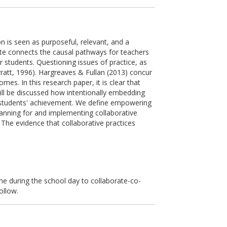
on is seen as purposeful, relevant, and a
ate connects the causal pathways for teachers
r students. Questioning issues of practice, as
rratt, 1996). Hargreaves & Fullan (2013) concur
es. In this research paper, it is clear that
will be discussed how intentionally embedding
 on students' achievement. We define empowering
lanning for and implementing collaborative
The evidence that collaborative practices
me during the school day to collaborate-co-
ollow.