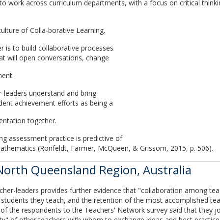
 work across curriculum departments, with a focus on critical think
ulture of Colla-borative Learning.
 is to build collaborative processes
at will open conversations, change
ment.
r-leaders understand and bring
dent achievement efforts as being a
ntation together.
ng assessment practice is predictive of
athematics (Ronfeldt, Farmer, McQueen, & Grissom, 2015, p. 506).
 North Queensland Region, Australia
cher-leaders provides further evidence that "collaboration among tea
students they teach, and the retention of the most accomplished tea
of the respondents to the Teachers' Network survey said that they joi
" of other teachers with whom to exchange ideas and best practices