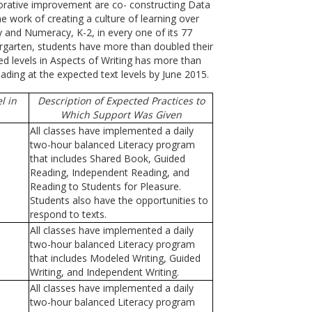
aborative improvement are co- constructing Data
 work of creating a culture of learning over
y and Numeracy, K-2, in every one of its 77
ergarten, students have more than doubled their
d levels in Aspects of Writing has more than
ing at the expected text levels by June 2015.
l in
Description of Expected Practices to
Which Support Was Given
All classes have implemented a daily
two-hour balanced Literacy program
that includes Shared Book, Guided
Reading, Independent Reading, and
Reading to Students for Pleasure.
Students also have the opportunities to
respond to texts.
All classes have implemented a daily
two-hour balanced Literacy program
that includes Modeled Writing, Guided
Writing, and Independent Writing.
All classes have implemented a daily
two-hour balanced Literacy program