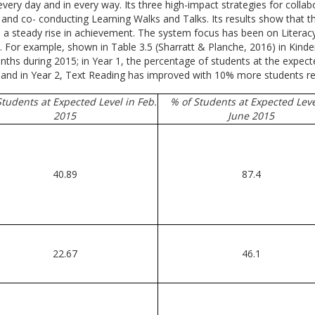
every day and in every way. Its three high-impact strategies for coll
d co- conducting Learning Walks and Talks. Its results show that the
d a steady rise in achievement. The system focus has been on Literac
e. For example, shown in Table 3.5 (Sharratt & Planche, 2016) in Kind
hs during 2015; in Year 1, the percentage of students at the expecte
and in Year 2, Text Reading has improved with 10% more students read
Students at Expected Level in Feb.
% of Students at Expected Leve
2015
June 2015
40.89
87.4
22.67
46.1