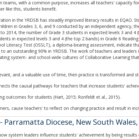
er in teams, with a common purpose, increases all teachers' capacity f
 like this, students benefit.
ation in the YRDSB has steadily improved literacy results in EQAO. S
ildren in Grades 3, 6, and 9 conducted by an independent agency, the
to 2014, the number of Grade 3 students in expected levels 3 and 4 (
udents in expected levels 3 and 4 (the top 2 bands) in Grade 6 Readin
ol Literacy Test (OSSLT), a diploma-bearing assessment, indicate that
o an outstanding 90% in YRDSB. The work of teachers and leaders in 
reating system- and school-wide cultures of Collaborative Learning tha
levant, and a valuable use of time, then practice is transformed and st
nects the causal pathways for teachers that increase students' achie
ing outcomes for students (Hart, 2015; Ronfeldt et al., 2015).
rners, cause teachers' to reflect on changing practice and result in i
- Parramatta Diocese, New South Wales, 
ow system leaders influence students' achievement by being results o