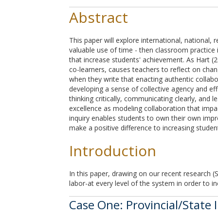
Abstract
This paper will explore international, national, 
valuable use of time - then classroom practice
that increase students' achievement. As Hart (2
co-learners, causes teachers to reflect on chan
when they write that enacting authentic collabo
developing a sense of collective agency and eff
thinking critically, communicating clearly, and
excellence as modeling collaboration that impa
inquiry enables students to own their own imp
make a positive difference to increasing studen
Introduction
In this paper, drawing on our recent research (
labor-at every level of the system in order to i
Case One: Provincial/State 