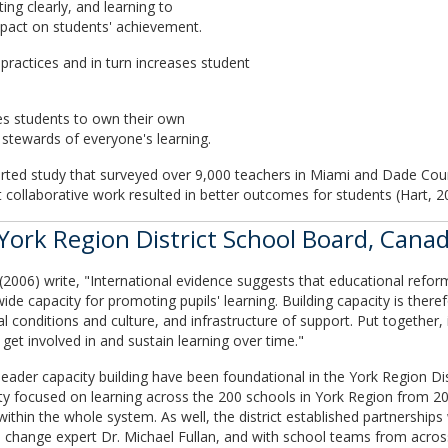
ing clearly, and learning to
impact on students' achievement.
practices and in turn increases student
les students to own their own
tewards of everyone's learning.
eported study that surveyed over 9,000 teachers in Miami and Dade Cou
 collaborative work resulted in better outcomes for students (Hart, 2
York Region District School Board, Cana
06) write, "International evidence suggests that educational reform
wide capacity for promoting pupils' learning. Building capacity is theref
nal conditions and culture, and infrastructure of support. Put together,
t involved in and sustain learning over time."
 leader capacity building have been foundational in the York Region D
y focused on learning across the 200 schools in York Region from 20
 within the whole system. As well, the district established partnerships
d change expert Dr. Michael Fullan, and with school teams from across