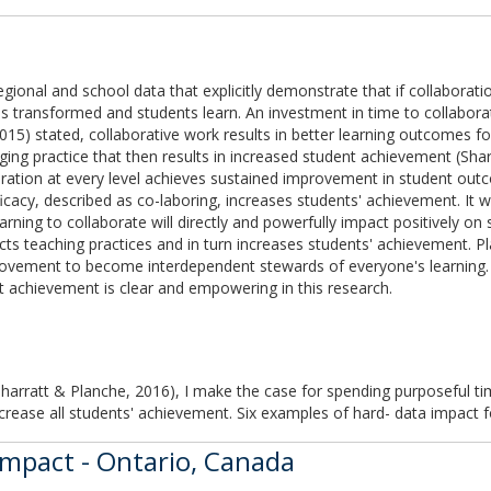
regional and school data that explicitly demonstrate that if collaborati
 is transformed and students learn. An investment in time to collabor
015) stated, collaborative work results in better learning outcomes fo
ging practice that then results in increased student achievement (Sha
ration at every level achieves sustained improvement in student outcom
icacy, described as co-laboring, increases students' achievement. It 
 learning to collaborate will directly and powerfully impact positively
cts teaching practices and in turn increases students' achievement. P
rovement to become interdependent stewards of everyone's learning. 
t achievement is clear and empowering in this research.
Sharratt & Planche, 2016), I make the case for spending purposeful ti
ncrease all students' achievement. Six examples of hard- data impact f
Impact - Ontario, Canada