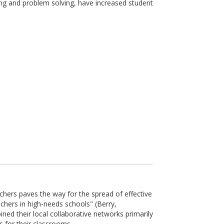
ing and problem solving, have increased student
chers paves the way for the spread of effective
chers in high-needs schools" (Berry,
ned their local collaborative networks primarily
 for their classrooms.