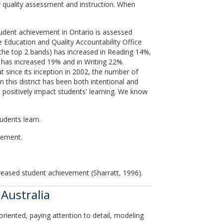
or quality assessment and instruction. When
tudent achievement in Ontario is assessed
 Education and Quality Accountability Office
the top 2 bands) has increased in Reading 14%,
g has increased 19% and in Writing 22%.
 since its inception in 2002, the number of
this district has been both intentional and
t positively impact students' learning. We know
udents learn.
vement.
ncreased student achievement (Sharratt, 1996).
Australia
riented, paying attention to detail, modeling