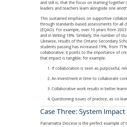
and still is, that the focus on learning togeth
leaders and teachers learn alongside one another
This sustained emphasis on supportive collabor
through standards-based assessments for all ch
(EQAO). For example, over 10 years from 2003 
and in Writing 18%. Similarly, the number of st
Likewise, results of the Ontario Secondary Scho
students passing has increased 19%, from 71% t
collaborative; it points to the importance of c
that impact is tangible; for example:
If collaboration is seen as purposeful, re
An investment in time to collaborate con
Collaborative work results in better learn
Questioning issues of practice, as co-lea
Case Three: System Impact 
Parramatta Diocese is the perfect example of h