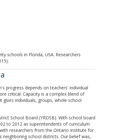
nty schools in Florida, USA. Researchers
015).
da
's progress depends on teachers' individual
ore critical. Capacity is a complex blend of
 it gives individuals, groups, whole school
istrict School Board (YRDSB). With school board
02 to 2012 as superintendents of curriculum
 with researchers from the Ontario Institute for
 neighboring school districts. Our belief was,