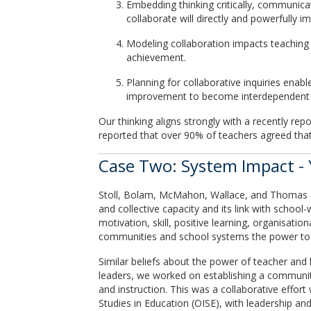
Embedding thinking critically, communicat
collaborate will directly and powerfully 
Modeling collaboration impacts teaching 
achievement.
Planning for collaborative inquiries enab
improvement to become interdependent s
Our thinking aligns strongly with a recently r
reported that over 90% of teachers agreed that
Case Two: System Impact - 
Stoll, Bolam, McMahon, Wallace, and Thomas (20
and collective capacity and its link with school-
motivation, skill, positive learning, organisatio
communities and school systems the power to ge
Similar beliefs about the power of teacher and
leaders, we worked on establishing a communit
and instruction. This was a collaborative effort
Studies in Education (OISE), with leadership an