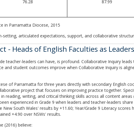
76.28
87.99
ce in Parramatta Diocese, 2015
-setting, articulated expectations, support, and collaborative structur
 - Heads of English Faculties as Leaders
e teacher-leaders can have, is profound. Collaborative Inquiry leads 
ice and student outcomes improve when Collaborative Inquiry is aligne
se of Parramatta for three years directly with secondary English coord
ollaborative project that focuses on improving practice together. Spec
n reading, writing, and critical thinking skills across all content area
 been experienced in Grade 9 when leaders and teacher-leaders share p
e New South Wales' results by +11.60; Year/Grade 9 Literacy scores 
ained +4.90 over NSWs' results.
e (2016) believe: