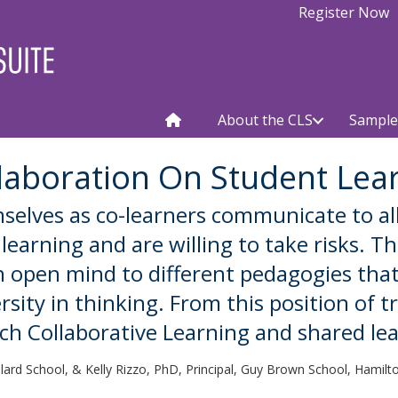
Register Now
About the CLS
Sample
laboration On Student Lea
selves as co-learners communicate to al
earning and are willing to take risks. T
n open mind to different pedagogies that
ity in thinking. From this position of tr
ch Collaborative Learning and shared lea
llard School, & Kelly Rizzo, PhD, Principal, Guy Brown School, Hamil