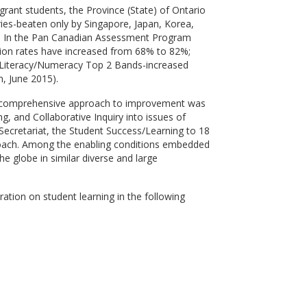
grant students, the Province (State) of Ontario
ies-beaten only by Singapore, Japan, Korea,
s." In the Pan Canadian Assessment Program
tion rates have increased from 68% to 82%;
e Literacy/Numeracy Top 2 Bands-increased
, June 2015).
ed, comprehensive approach to improvement was
g, and Collaborative Inquiry into issues of
Secretariat, the Student Success/Learning to 18
proach. Among the enabling conditions embedded
e globe in similar diverse and large
ation on student learning in the following