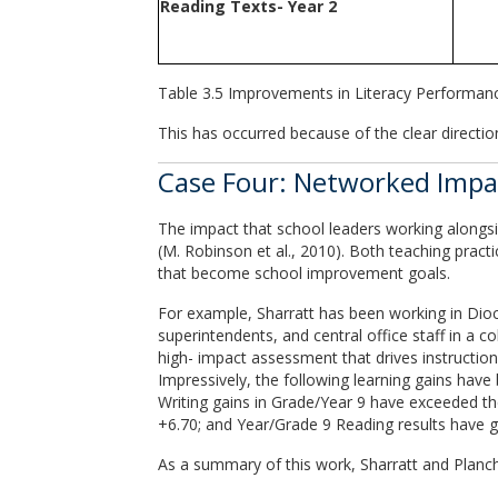
Reading Texts- Year 2
Table 3.5 Improvements in Literacy Performan
This has occurred because of the clear direction
Case Four: Networked Impact
The impact that school leaders working alongsid
(M. Robinson et al., 2010). Both teaching pract
that become school improvement goals.
For example, Sharratt has been working in Dioce
superintendents, and central office staff in a c
high- impact assessment that drives instruction i
Impressively, the following learning gains have
Writing gains in Grade/Year 9 have exceeded th
+6.70; and Year/Grade 9 Reading results have g
As a summary of this work, Sharratt and Planch