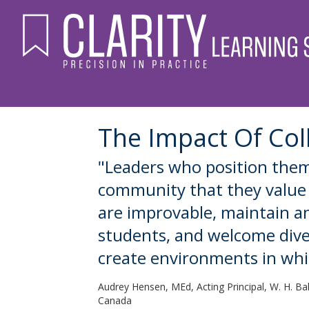
The Impact Of Col
"Leaders who position them
community that they value l
are improvable, maintain a
students, and welcome divers
create environments in whi
Audrey Hensen, MEd, Acting Principal, W. H. Ba
Canada