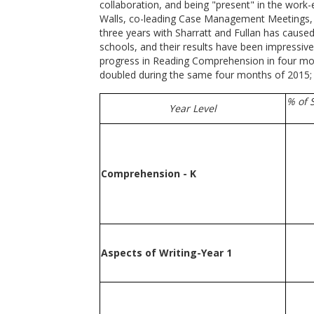
collaboration, and being "present" in the work-
Walls, co-leading Case Management Meetings, an
three years with Sharratt and Fullan has cause
schools, and their results have been impressiv
progress in Reading Comprehension in four mont
doubled during the same four months of 2015; 
% of 
Year Level
Comprehension - K
Aspects of Writing-Year 1