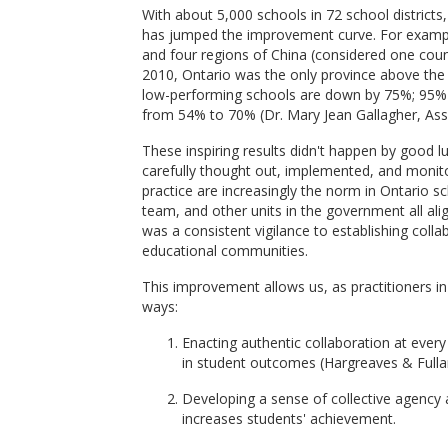
With about 5,000 schools in 72 school districts
has jumped the improvement curve. For example
and four regions of China (considered one cou
2010, Ontario was the only province above the
low-performing schools are down by 75%; 95% 
from 54% to 70% (Dr. Mary Jean Gallagher, Ass
These inspiring results didn't happen by good
carefully thought out, implemented, and monitor
practice are increasingly the norm in Ontario 
team, and other units in the government all a
was a consistent vigilance to establishing coll
educational communities.
This improvement allows us, as practitioners in
ways:
Enacting authentic collaboration at ever
in student outcomes (Hargreaves & Fulla
Developing a sense of collective agency a
increases students' achievement.