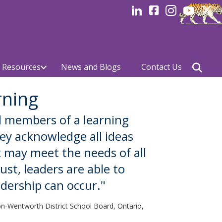
LinkedIn
facebook
Instagram
YouTube
Linked
 Resources
News and Blogs
Contact Us
rning
l members of a learning
hey acknowledge all ideas
 may meet the needs of all
ust, leaders are able to
dership can occur."
ton-Wentworth District School Board, Ontario,