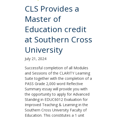
CLS Provides a
Master of
Education credit
at Southern Cross
University
July 21, 2024
Successful completion of all Modules
and Sessions of the CLARITY Learning
Suite together with the completion of a
PASS Grade 2,000 word Reflective
Summary essay will provide you with
the opportunity to apply for Advanced
Standing in EDUC6012 Evaluation for
Improved Teaching & Learning in the
Southern Cross University Faculty of
Education. This constitutes a 1 unit