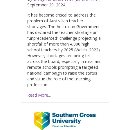
September 29, 2024
It has become critical to address the
problem of Australian teacher
shortages. The Australian Government
has declared the teacher shortage an
“unprecedented” challenge projecting a
shortfall of more than 4,000 high
school teachers by 2025 (Welch, 2022).
However, shortages are being felt
across the board, especially in rural and
remote schools prompting a targeted
national campaign to raise the status
and value the role of the teaching
profession.
Read More...