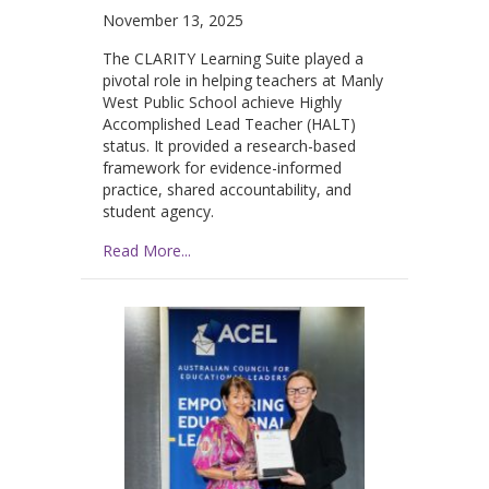
November 13, 2025
The CLARITY Learning Suite played a
pivotal role in helping teachers at Manly
West Public School achieve Highly
Accomplished Lead Teacher (HALT)
status. It provided a research-based
framework for evidence-informed
practice, shared accountability, and
student agency.
Read More...