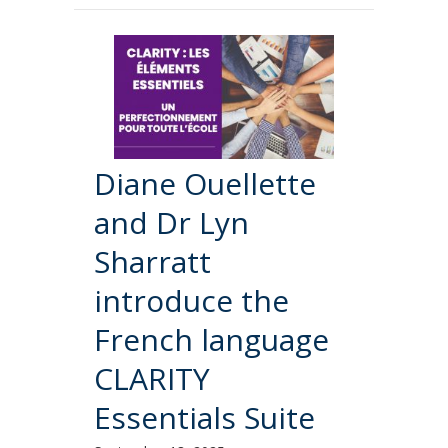
Diane Ouellette
and Dr Lyn
Sharratt
introduce the
French language
CLARITY
Essentials Suite