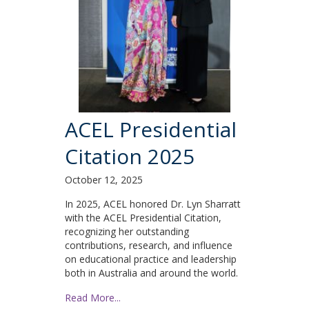
ACEL Presidential
Citation 2025
October 12, 2025
In 2025, ACEL honored Dr. Lyn Sharratt
with the ACEL Presidential Citation,
recognizing her outstanding
contributions, research, and influence
on educational practice and leadership
both in Australia and around the world.
Read More...