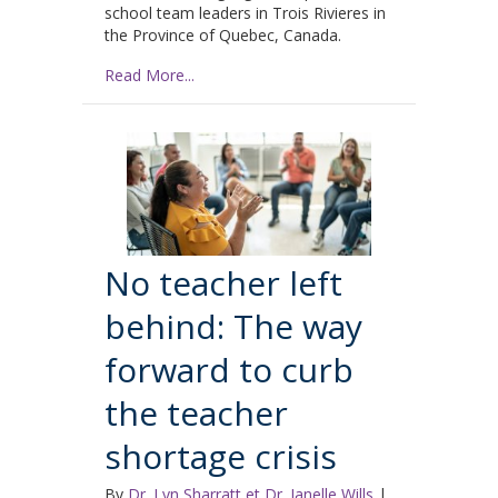
school team leaders in Trois Rivieres in
the Province of Quebec, Canada.
Read More...
No teacher left
behind: The way
forward to curb
the teacher
shortage crisis
By
Dr. Lyn Sharratt et Dr. Janelle Wills
|