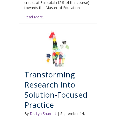
credit, of 8 in total (12% of the course)
towards the Master of Education.
Read More...
Transforming
Research Into
Solution-Focused
Practice
By
Dr. Lyn Sharratt
|
September 14,