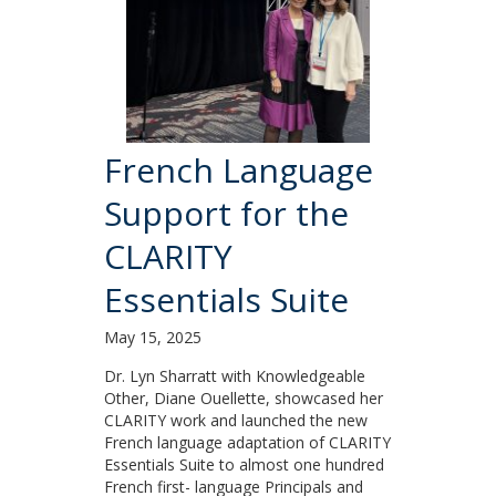
French Language
Support for the
CLARITY
Essentials Suite
May 15, 2025
Dr. Lyn Sharratt with Knowledgeable
Other, Diane Ouellette, showcased her
CLARITY work and launched the new
French language adaptation of CLARITY
Essentials Suite to almost one hundred
French first- language Principals and