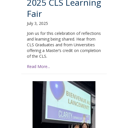
2025 CLS Learning
Fair
July 3, 2025
Join us for this celebration of reflections
and learning being shared. Hear from
CLS Graduates and from Universities
offering a Master’s credit on completion
of the CLS.
Read More...