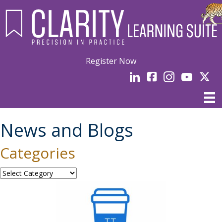
Register Now
LinkedIn
facebook
Instagram
YouTube
Linked
News and Blogs
Categories
Categories