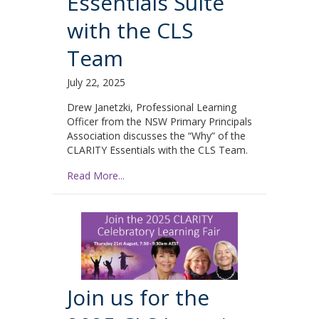
Essentials Suite
with the CLS
Team
July 22, 2025
Drew Janetzki, Professional Learning
Officer from the NSW Primary Principals
Association discusses the “Why” of the
CLARITY Essentials with the CLS Team.
Read More...
Join us for the