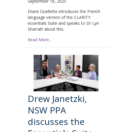
September 18, 2025
Diane Ouellette introduces the French
language version of the CLARITY
essentials Suite and speaks to Dr Lyn
Sharratt about this.
Read More...
Drew Janetzki,
NSW PPA
discusses the