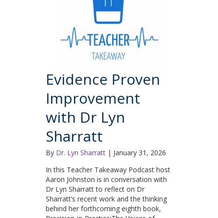
Evidence Proven
Improvement
with Dr Lyn
Sharratt
By
Dr. Lyn Sharratt
|
January 31, 2026
In this Teacher Takeaway Podcast host
Aaron Johnston is in conversation with
Dr Lyn Sharratt to reflect on Dr
Sharratt’s recent work and the thinking
behind her forthcoming eighth book,