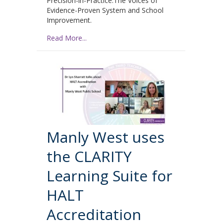
Precision-in-Practice:The Voices of
Evidence-Proven System and School
Improvement.
Read More...
Manly West uses
the CLARITY
Learning Suite for
HALT
Accreditation