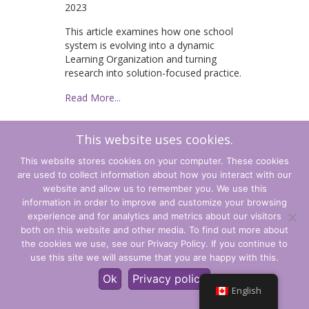
2023
This article examines how one school
system is evolving into a dynamic
Learning Organization and turning
research into solution-focused practice.
Read More...
This website uses cookies.
1
2
3
4
Suivant »
This website stores cookies on your computer. These cookies
are used to collect information about how you interact with our
website and allow us to remember you. We use this
information in order to improve and customize your browsing
experience and for analytics and metrics about our visitors
Terms and Conditions
both on this website and other media. To find out more about
the cookies we use, see our Privacy Policy. If you continue to
Privacy Policy
use this site we will assume that you are happy with this.
© CLARITY Learning Suite. All Rights Reserved.
Ok
Privacy policy
English