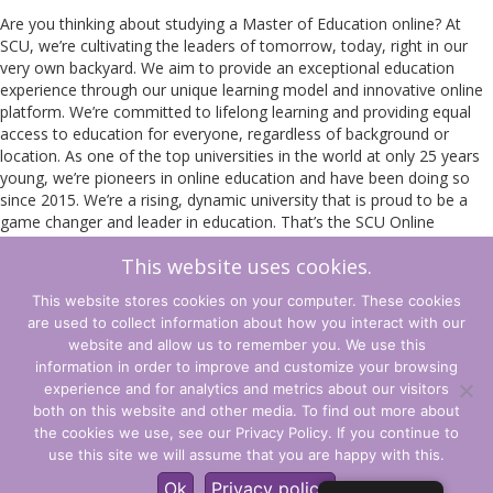
Are you thinking about studying a Master of Education online? At
SCU, we’re cultivating the leaders of tomorrow, today, right in our
very own backyard. We aim to provide an exceptional education
experience through our unique learning model and innovative online
platform. We’re committed to lifelong learning and providing equal
access to education for everyone, regardless of background or
location. As one of the top universities in the world at only 25 years
young, we’re pioneers in online education and have been doing so
since 2015. We’re a rising, dynamic university that is proud to be a
game changer and leader in education. That’s the SCU Online
difference and why you should study a Master of Education online
This website uses cookies.
with us.
This website stores cookies on your computer. These cookies
Read more about the SCU Master of Education
here
.
are used to collect information about how you interact with our
Register Now
website and allow us to remember you. We use this
information in order to improve and customize your browsing
experience and for analytics and metrics about our visitors
Terms and Conditions
both on this website and other media. To find out more about
the cookies we use, see our Privacy Policy. If you continue to
Privacy Policy
use this site we will assume that you are happy with this.
© CLARITY Learning Suite. All Rights Reserved.
Ok
Privacy policy