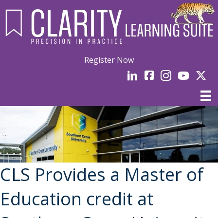
Register Now
LinkedIn
facebook
Instagram
YouTube
Linked
CLS Provides a Master of
Education credit at