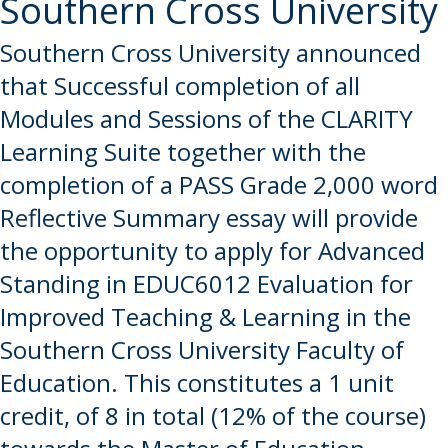
Southern Cross University
Southern Cross University announced
that Successful completion of all
Modules and Sessions of the CLARITY
Learning Suite together with the
completion of a PASS Grade 2,000 word
Reflective Summary essay will provide
the opportunity to apply for Advanced
Standing in EDUC6012 Evaluation for
Improved Teaching & Learning in the
Southern Cross University Faculty of
Education. This constitutes a 1 unit
credit, of 8 in total (12% of the course)