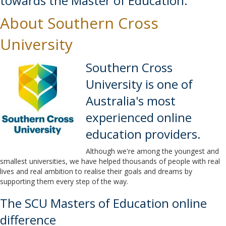
towards the Master of Education.
About Southern Cross
University
Southern Cross
University is one of
Australia's most
experienced online
education providers.
Although we're among the youngest and
smallest universities, we have helped thousands of people with real
lives and real ambition to realise their goals and dreams by
supporting them every step of the way.
The SCU Masters of Education online
difference