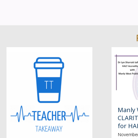
Manly 
CLARIT
for HA
November