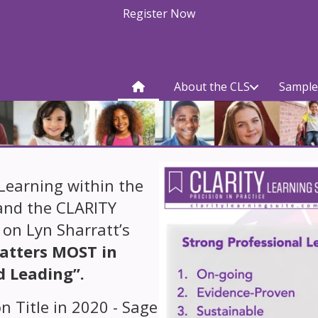
Register Now
About the CLS
Sample
Learning within the
and the CLARITY
 on Lyn Sharratt’s
atters MOST in
d Leading”.
n Title in 2020 - Sage