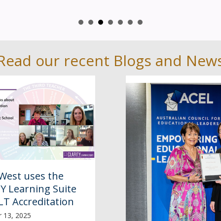
Read our recent Blogs and New
West uses the
Y Learning Suite
LT Accreditation
 13, 2025