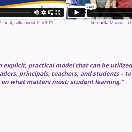
 School, talks about CLARITY
Antonella Mazzucco t
explicit, practical model that can be utilize
aders, principals, teachers, and students – to
 on what matters most: student learning."