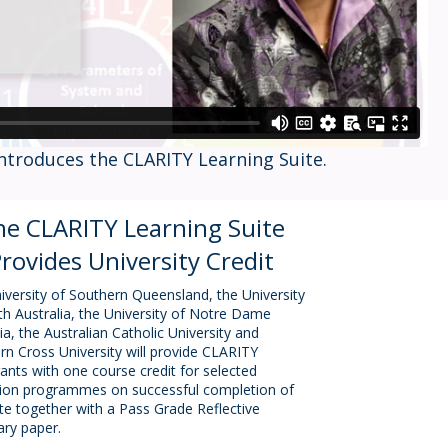
introduces the CLARITY Learning Suite.
he CLARITY Learning Suite
rovides University Credit
iversity of Southern Queensland, the University
th Australia, the University of Notre Dame
ia, the Australian Catholic University and
rn Cross University will provide CLARITY
rants with one course credit for selected
ion programmes on successful completion of
ite together with a Pass Grade Reflective
ry paper.