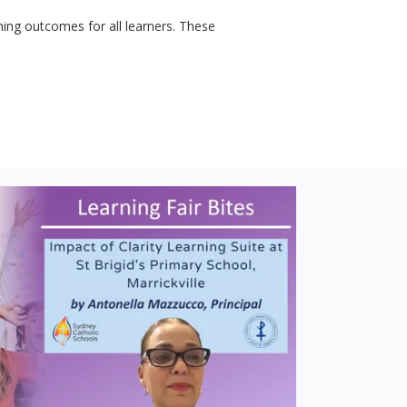
rning outcomes for all learners. These