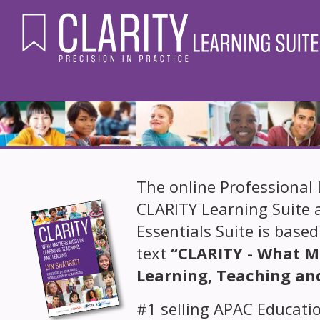
The online Professional 
CLARITY Learning Suite 
Essentials Suite is based
text
“CLARITY - What M
Learning, Teaching an
#1 selling APAC Educatio