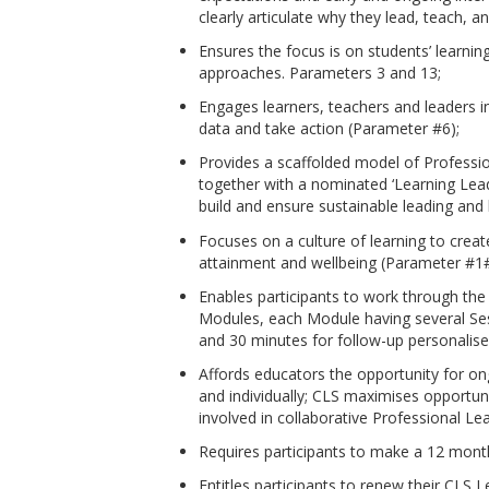
clearly articulate why they lead, teach, a
Ensures the focus is on students’ learni
approaches. Parameters 3 and 13;
Engages learners, teachers and leaders i
data and take action (Parameter #6);
Provides a scaffolded model of Profession
together with a nominated ‘Learning Leade
build and ensure sustainable leading and 
Focuses on a culture of learning to creat
attainment and wellbeing (Parameter #1
Enables participants to work through the
Modules, each Module having several Se
and 30 minutes for follow-up personalise
Affords educators the opportunity for on
and individually; CLS maximises opportun
involved in collaborative Professional Le
Requires participants to make a 12 mont
Entitles participants to renew their CLS L