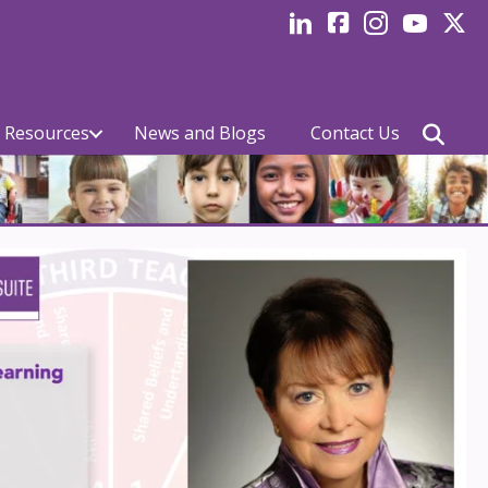
LinkedIn
facebook
Instagram
YouTube
Twitte
 Resources
News and Blogs
Contact Us