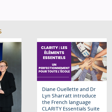
s
Diane Ouellette and Dr
Lyn Sharratt introduce
the French language
CLARITY Essentials Suite