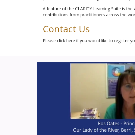
A feature of the CLARITY Learning Suite is the v
contributions from practitioners across the wor
Contact Us
Please click here if you would like to register y