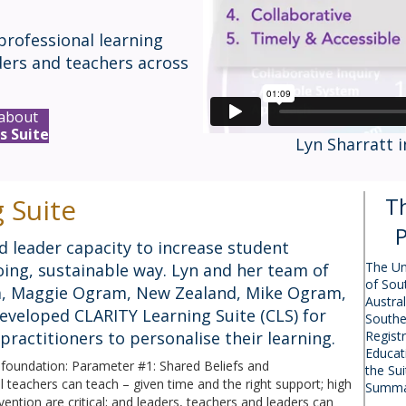
professional learning
ders and teachers across
about
s Suite
Lyn Sharratt 
 Suite
T
P
d leader capacity to increase student
The Un
ing, sustainable way. Lyn and her team of
of Sou
lia, Maggie Ogram, New Zealand, Mike Ogram,
Austral
eveloped CLARITY Learning Suite (CLS) for
Southe
practitioners to personalise their learning.
Regist
Educat
s foundation: Parameter #1: Shared Beliefs and
the Su
ll teachers can teach – given time and the right support; high
Summa
ention are critical; and leaders, teachers and leaders can