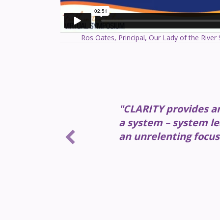
Ros Oates, Principal, Our Lady of the River
"CLARITY provides an 
a system – system le
an unrelenting focus