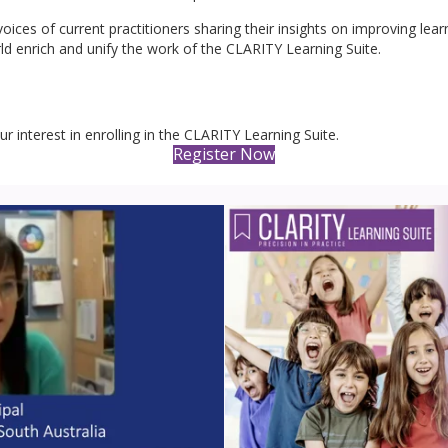
oices of current practitioners sharing their insights on improving lea
ld enrich and unify the work of the CLARITY Learning Suite.
our interest in enrolling in the CLARITY Learning Suite.
Register Now