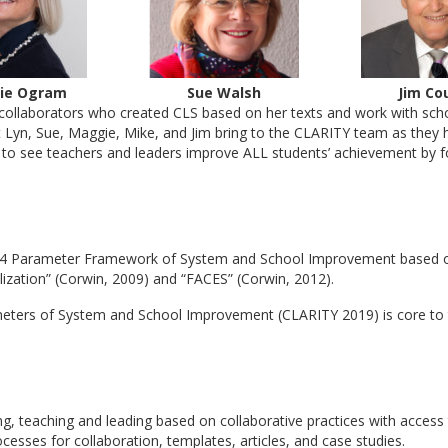
ie Ogram
Sue Walsh
Jim Co
collaborators who created CLS based on her texts and work with schoo
t Lyn, Sue, Maggie, Mike, and Jim bring to the CLARITY team as they h
re to see teachers and leaders improve ALL students’ achievement by f
 14 Parameter Framework of System and School Improvement based on t
alization” (Corwin, 2009) and “FACES” (Corwin, 2012).
eters of System and School Improvement (CLARITY 2019) is core to 
ing, teaching and leading based on collaborative practices with access 
cesses for collaboration, templates, articles, and case studies.