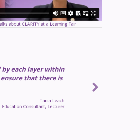
alks about CLARITY at a Learning Fair
d by each layer within
 ensure that there is
Tania Leach
Education Consultant, Lecturer