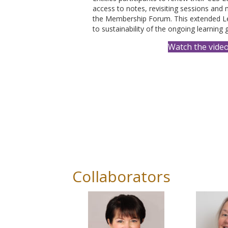
access to notes, revisiting sessions and
the Membership Forum. This extended L
to sustainability of the ongoing learning 
Watch the vide
Collaborators