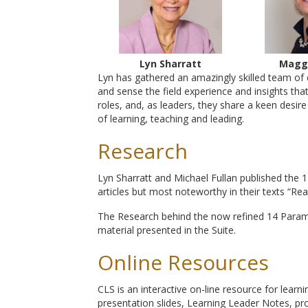
Lyn Sharratt
Magg
Lyn has gathered an amazingly skilled team of 
and sense the field experience and insights tha
roles, and, as leaders, they share a keen desi
of learning, teaching and leading.
Research
Lyn Sharratt and Michael Fullan published the
articles but most noteworthy in their texts “Re
The Research behind the now refined 14 Param
material presented in the Suite.
Online Resources
CLS is an interactive on-line resource for learn
presentation slides, Learning Leader Notes, pro