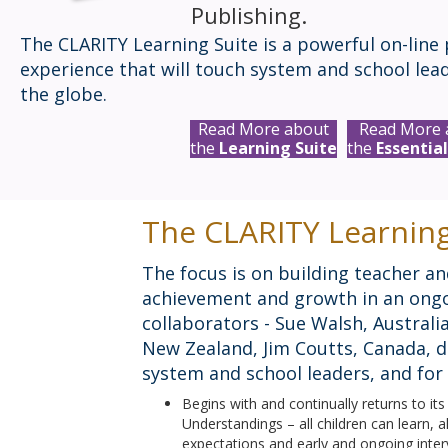
Publishing.
The CLARITY Learning Suite is a powerful on-line 
experience that will touch system and school lea
the globe.
Read More about
Read More 
the
Learning Suite
the
Essential
The CLARITY Learning
The focus is on building teacher an
achievement and growth in an ongo
collaborators - Sue Walsh, Austra
New Zealand, Jim Coutts, Canada, d
system and school leaders, and for 
Begins with and continually returns to it
Understandings – all children can learn, a
expectations and early and ongoing interv