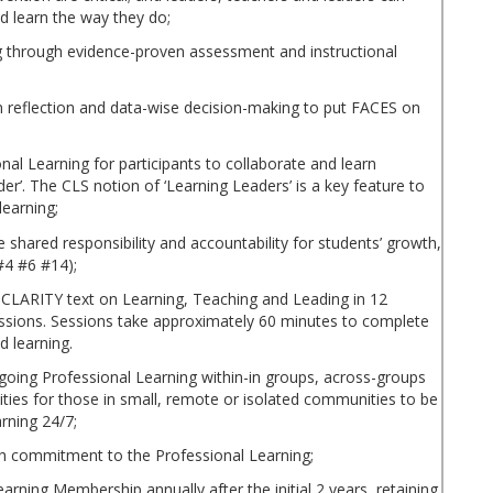
nd learn the way they do;
ng through evidence-proven assessment and instructional
n reflection and data-wise decision-making to put FACES on
al Learning for participants to collaborate and learn
r’. The CLS notion of ‘Learning Leaders’ is a key feature to
learning;
e shared responsibility and accountability for students’ growth,
#4 #6 #14);
 CLARITY text on Learning, Teaching and Leading in 12
ssions. Sessions take approximately 60 minutes to complete
d learning.
going Professional Learning within-in groups, across-groups
ities for those in small, remote or isolated communities to be
arning 24/7;
h commitment to the Professional Learning;
earning Membership annually after the initial 2 years, retaining