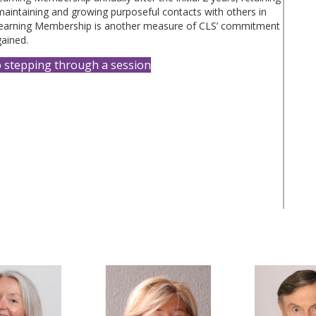
 maintaining and growing purposeful contacts with others in
earning Membership is another measure of CLS’ commitment
gained.
o stepping through a session