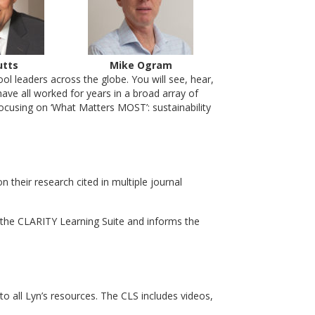
utts
Mike Ogram
l leaders across the globe. You will see, hear,
ave all worked for years in a broad array of
ocusing on ‘What Matters MOST’: sustainability
heir research cited in multiple journal
the CLARITY Learning Suite and informs the
to all Lyn’s resources. The CLS includes videos,