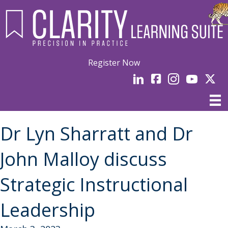
Register Now
LinkedIn
facebook
Instagram
YouTube
Linked
Dr Lyn Sharratt and Dr
John Malloy discuss
Strategic Instructional
Leadership