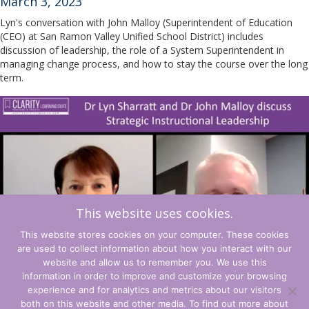
March 3, 2023
Lyn's conversation with John Malloy (Superintendent of Education
(CEO) at San Ramon Valley Unified School District) includes
discussion of leadership, the role of a System Superintendent in
managing change process, and how to stay the course over the long
term.
This website uses cookies.
This website stores cookies on your computer. These cookies
are used to collect information about how you interact with our
website and allow us to remember you. We use this
information in order to improve and customize your browsing
experience and for analytics and metrics about our visitors
Terms and Conditions
both on this website and other media. To find out more about