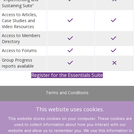
Sustaining Suite”
Access to Articles,
Case Studies and
Video Resources
Access to Members
Directory
Access to Forums
Group Progress
reports available
Register for the Essentials Suite
Terms and Conditions
Privacy Policy
This website uses cookies.
© CLARITY Learning Suite. All Rights Reserved.
This website stores cookies on your computer. These cookies are
used to collect information about how you interact with our
website and allow us to remember you. We use this information in