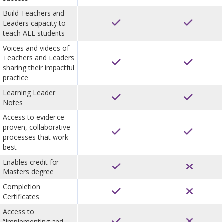
Build Teachers and
Leaders capacity to
teach ALL students
Voices and videos of
Teachers and Leaders
sharing their impactful
practice
Learning Leader
Notes
Access to evidence
proven, collaborative
processes that work
best
Enables credit for
Masters degree
Completion
Certificates
Access to
“Implementing and