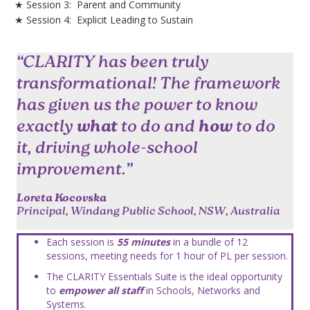
★ Session 3:
Parent and Community
★ Session 4:
Explicit Leading to Sustain
“CLARITY has been truly
transformational! The framework
has given us the power to know
exactly
what
to do and
how
to do
it, driving whole-school
improvement.”
Loreta Kocovska
Principal, Windang Public School, NSW, Australia
Each session is
55 minutes
in a bundle of 12
sessions, meeting needs for 1 hour of PL per session.
The CLARITY Essentials Suite is the ideal opportunity
to
empower all staff
in Schools, Networks and
Systems.