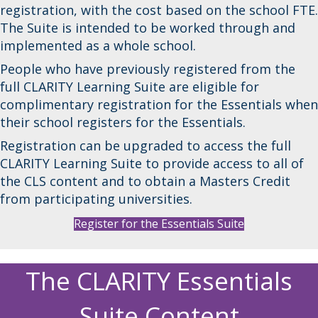
registration, with the cost based on the school FTE.
The Suite is intended to be worked through and
implemented as a whole school.
People who have previously registered from the
full CLARITY Learning Suite are eligible for
complimentary registration for the Essentials when
their school registers for the Essentials.
Registration can be upgraded to access the full
CLARITY Learning Suite to provide access to all of
the CLS content and to obtain a Masters Credit
from participating universities.
Register for the Essentials Suite
The CLARITY Essentials
Suite Content