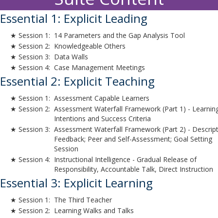
Essential 1: Explicit Leading
★ Session 1:
14 Parameters and the Gap Analysis Tool
★ Session 2:
Knowledgeable Others
★ Session 3:
Data Walls
★ Session 4:
Case Management Meetings
Essential 2: Explicit Teaching
★ Session 1:
Assessment Capable Learners
★ Session 2:
Assessment Waterfall Framework (Part 1) - Learnin
Intentions and Success Criteria
★ Session 3:
Assessment Waterfall Framework (Part 2) - Descript
Feedback; Peer and Self-Assessment; Goal Setting
Session
★ Session 4:
Instructional Intelligence - Gradual Release of
Responsibility, Accountable Talk, Direct Instruction
Essential 3: Explicit Learning
★ Session 1:
The Third Teacher
★ Session 2:
Learning Walks and Talks