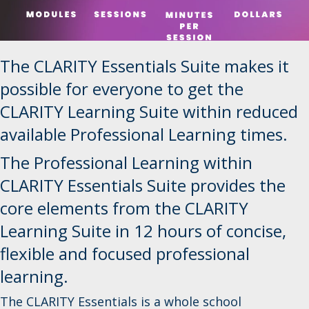
The CLARITY Essentials Suite makes it
possible for everyone to get the
CLARITY Learning Suite within reduced
available Professional Learning times.
The Professional Learning within
CLARITY Essentials Suite provides the
core elements from the CLARITY
Learning Suite in 12 hours of concise,
flexible and focused professional
learning.
The CLARITY Essentials is a whole school