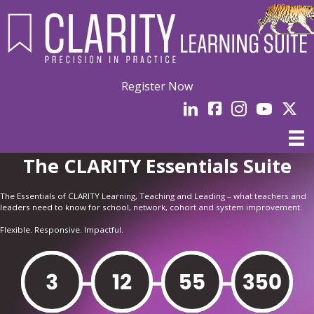
Register Now
LinkedIn
facebook
Instagram
YouTube
Linked
The CLARITY Essentials Suite
The Essentials of CLARITY Learning, Teaching and Leading – what teachers and
leaders need to know for school, network, cohort and system improvement.
Flexible. Responsive. Impactful.