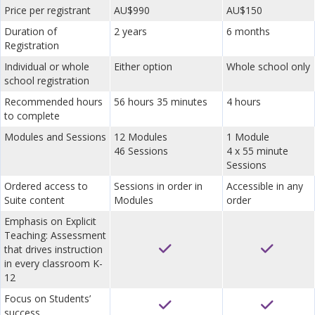
Price per registrant
AU$990
AU$150
Duration of
2 years
6 months
Registration
Individual or whole
Either option
Whole school only
school registration
Recommended hours
56 hours 35 minutes
4 hours
to complete
Modules and Sessions
12 Modules
1 Module
46 Sessions
4 x 55 minute
Sessions
Ordered access to
Sessions in order in
Accessible in any
Suite content
Modules
order
Emphasis on Explicit
Teaching: Assessment
that drives instruction
in every classroom K-
12
Focus on Students’
success