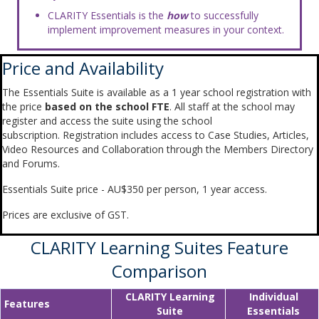
CLARITY Essentials is the
how
to successfully
implement improvement measures in your context.
Price and Availability
The Essentials Suite is available as a 1 year school registration with
the price
based on the school FTE
. All staff at the school may
register and access the suite using the school
subscription. Registration includes access to Case Studies, Articles,
Video Resources and Collaboration through the Members Directory
and Forums.
Essentials Suite price - AU$350 per person, 1 year access.
Prices are exclusive of GST.
CLARITY Learning Suites Feature
Comparison
CLARITY Learning
Individual
Features
Suite
Essentials