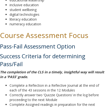
educational leadership
inclusive education
student wellbeing
digital technologies
literacy education
numeracy education
Course Assessment Focus
Pass-Fail Assessment Option
Success Criteria for determining
Pass/Fail
The completion of the CLS in a timely, insightful way will result
in a ‘PASS’ grade.
Complete a Reflection in a Reflective Journal at the end of
each of the 43 sessions in the 12 Modules
Correctly answer two ‘Quizzie Questions’ in the log before
proceeding to the next Module
Complete Assigned readings in preparation for the next