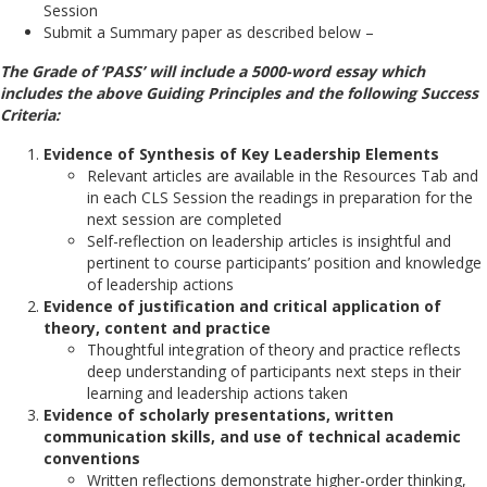
Session
Submit a Summary paper as described below –
The Grade of ‘PASS’ will include a 5000-word essay which
includes the above Guiding Principles and the following Success
Criteria:
Evidence of Synthesis of Key Leadership Elements
Relevant articles are available in the Resources Tab and
in each CLS Session the readings in preparation for the
next session are completed
Self-reflection on leadership articles is insightful and
pertinent to course participants’ position and knowledge
of leadership actions
Evidence of justification and critical application of
theory, content and practice
Thoughtful integration of theory and practice reflects
deep understanding of participants next steps in their
learning and leadership actions taken
Evidence of scholarly presentations, written
communication skills, and use of technical academic
conventions
Written reflections demonstrate higher-order thinking,