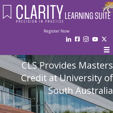
Register Now
LinkedIn
facebook
Instagram
YouTube
Linked
CLS Provides Masters
Credit at University of
South Australia