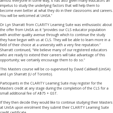
almost everyone in some way, it has also given many educators an
impetus to study the underlying factors that will help them to
become even better at what they do in their classrooms and careers.
You will be welcomed at UniSA.”
Dr Lyn Sharratt from CLARITY Learning Suite was enthusiastic about
the offer from UniSA as it “provides our CLS educator population
with another quality avenue through which to continue the study
they have begun with us at CLS. They will be able to learn more in a
field of their choice at a university with a very fine reputation.”
Sharratt continued, “We believe many of our registered educators
who are ready to extend their careers will take advantage of this
opportunity; we certainly encourage them to do so.”
This Masters course will be co-supervised by David Caldwell (UniSA)
and Lyn Sharratt (U of Toronto).
Participants in the CLARITY Learning Suite may register for the
Masters credit at any stage during the completion of the CLS for a
small additional fee of A$75 + GST.
If they then decide they would like to continue studying their Masters
at UniSA upon enrolment they submit their CLARITY Learning Suite
credit certificate.