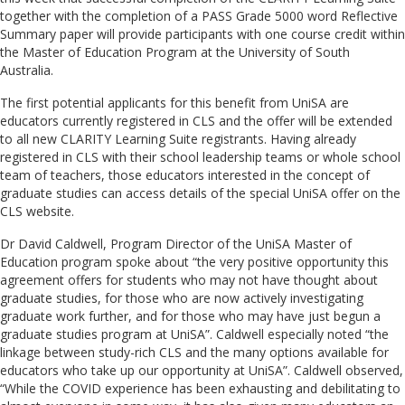
together with the completion of a PASS Grade 5000 word Reflective
Summary paper will provide participants with one course credit within
the Master of Education Program at the University of South
Australia.
The first potential applicants for this benefit from UniSA are
educators currently registered in CLS and the offer will be extended
to all new CLARITY Learning Suite registrants. Having already
registered in CLS with their school leadership teams or whole school
team of teachers, those educators interested in the concept of
graduate studies can access details of the special UniSA offer on the
CLS website.
Dr David Caldwell, Program Director of the UniSA Master of
Education program spoke about “the very positive opportunity this
agreement offers for students who may not have thought about
graduate studies, for those who are now actively investigating
graduate work further, and for those who may have just begun a
graduate studies program at UniSA”. Caldwell especially noted “the
linkage between study-rich CLS and the many options available for
educators who take up our opportunity at UniSA”. Caldwell observed,
“While the COVID experience has been exhausting and debilitating to