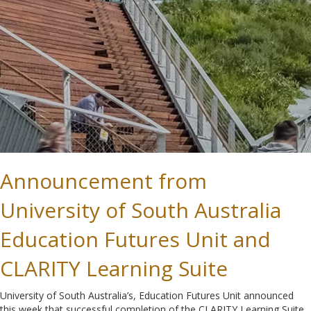
Announcement from
University of South Australia
Education Futures Unit and
CLARITY Learning Suite
University of South Australia’s, Education Futures Unit announced
this week that successful completion of the CLARITY Learning Suite