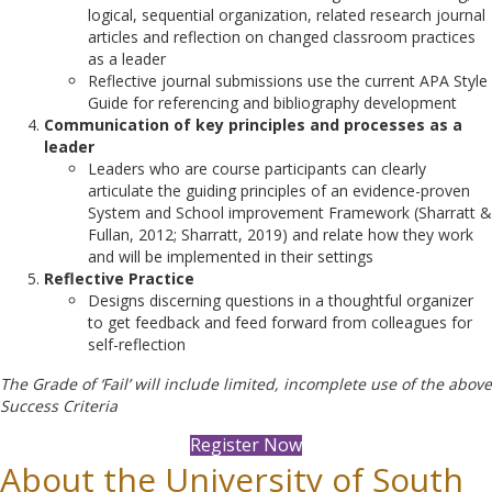
logical, sequential organization, related research journal
articles and reflection on changed classroom practices
as a leader
Reflective journal submissions use the current APA Style
Guide for referencing and bibliography development
Communication of key principles and processes as a
leader
Leaders who are course participants can clearly
articulate the guiding principles of an evidence-proven
System and School improvement Framework (Sharratt &
Fullan, 2012; Sharratt, 2019) and relate how they work
and will be implemented in their settings
Reflective Practice
Designs discerning questions in a thoughtful organizer
to get feedback and feed forward from colleagues for
self-reflection
The Grade of ‘Fail’ will include limited, incomplete use of the above
Success Criteria
Register Now
About the University of South