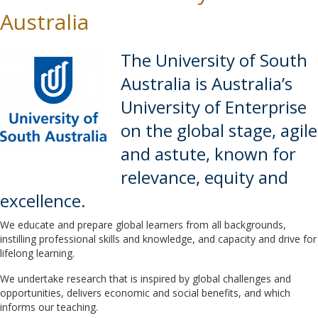
Australia
The University of South
Australia is Australia’s
University of Enterprise
on the global stage, agile
and astute, known for
relevance, equity and
excellence.
We educate and prepare global learners from all backgrounds,
instilling professional skills and knowledge, and capacity and drive for
lifelong learning.
We undertake research that is inspired by global challenges and
opportunities, delivers economic and social benefits, and which
informs our teaching.