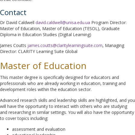
Contact
Dr David Caldwell
david.caldwell@unisa.edu.ua
Program Director:
Master of Education, Master of Education (TESOL), Graduate
Diploma in Education Studies (Digital Learning)
James Coutts
james.coutts@claritylearningsuite.com
, Managing
Director: CLARITY Learning Suite Global
Master of Education
This master degree is specifically designed for educators and
professionals who are already working in education, training and
development roles within the education sector.
Advanced research skills and leadership skills are highlighted, and you
will have the opportunity to interact with others who are studying
and researching in similar settings. You will also have the opportunity
to cover topics including:
assessment and evaluation