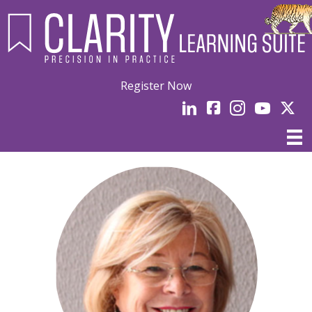
Register Now
LinkedIn
facebook
Instagram
YouTube
Linked