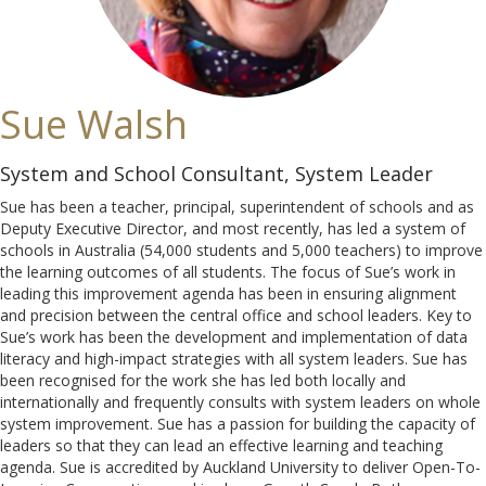
Sue Walsh
System and School Consultant, System Leader
Sue has been a teacher, principal, superintendent of schools and as
Deputy Executive Director, and most recently, has led a system of
schools in Australia (54,000 students and 5,000 teachers) to improve
the learning outcomes of all students. The focus of Sue’s work in
leading this improvement agenda has been in ensuring alignment
and precision between the central office and school leaders. Key to
Sue’s work has been the development and implementation of data
literacy and high-impact strategies with all system leaders. Sue has
been recognised for the work she has led both locally and
internationally and frequently consults with system leaders on whole
system improvement. Sue has a passion for building the capacity of
leaders so that they can lead an effective learning and teaching
agenda. Sue is accredited by Auckland University to deliver Open-To-