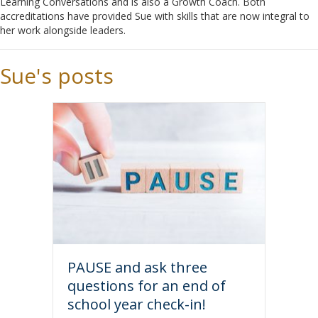
Learning Conversations and is also a Growth Coach. Both
accreditations have provided Sue with skills that are now integral to
her work alongside leaders.
Sue's posts
PAUSE and ask three
questions for an end of
school year check-in!