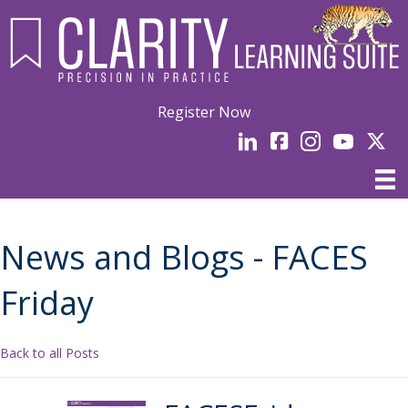
Register Now
LinkedIn
facebook
Instagram
YouTube
Linked
News and Blogs - FACES
Friday
Back to all Posts