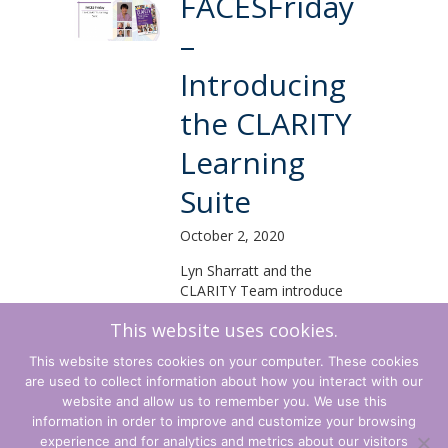
FACESFriday
–
Introducing
the CLARITY
Learning
Suite
October 2, 2020
Lyn Sharratt and the
CLARITY Team introduce
the CLARITY Learning
This website uses cookies.
Suite from around the
globe.
This website stores cookies on your computer. These cookies
are used to collect information about how you interact with our
Read More...
website and allow us to remember you. We use this
information in order to improve and customize your browsing
experience and for analytics and metrics about our visitors