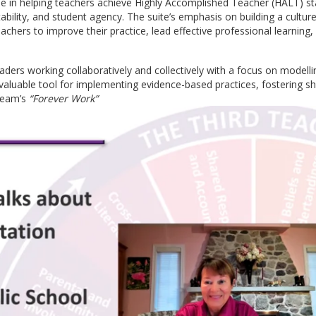
le in helping teachers achieve Highly Accomplished Teacher (HALT) s
bility, and student agency. The suite’s emphasis on building a cultur
hers to improve their practice, lead effective professional learning,
ders working collaboratively and collectively with a focus on modelli
valuable tool for implementing evidence-based practices, fostering sh
 team’s
“Forever Work”