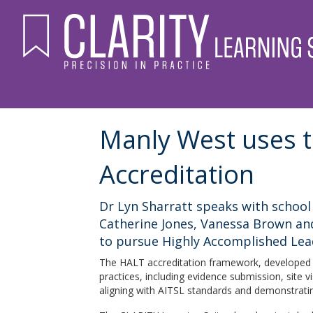
Manly West uses t
Accreditation
Dr Lyn Sharratt speaks with school 
Catherine Jones, Vanessa Brown and
to pursue Highly Accomplished Lea
The HALT accreditation framework, developed 
practices, including evidence submission, site 
aligning with AITSL standards and demonstrati