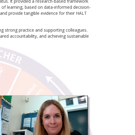
tatus. It provided a research-based framework
e of learning, based on data-informed decision-
 and provide tangible evidence for their HALT
ng strong practice and supporting colleagues.
ared accountability, and achieving sustainable