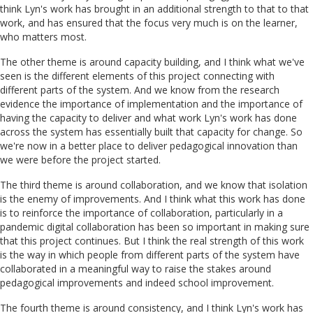
think Lyn's work has brought in an additional strength to that to that
work, and has ensured that the focus very much is on the learner,
who matters most.
The other theme is around capacity building, and I think what we've
seen is the different elements of this project connecting with
different parts of the system. And we know from the research
evidence the importance of implementation and the importance of
having the capacity to deliver and what work Lyn's work has done
across the system has essentially built that capacity for change. So
we're now in a better place to deliver pedagogical innovation than
we were before the project started.
The third theme is around collaboration, and we know that isolation
is the enemy of improvements. And I think what this work has done
is to reinforce the importance of collaboration, particularly in a
pandemic digital collaboration has been so important in making sure
that this project continues. But I think the real strength of this work
is the way in which people from different parts of the system have
collaborated in a meaningful way to raise the stakes around
pedagogical improvements and indeed school improvement.
The fourth theme is around consistency, and I think Lyn's work has