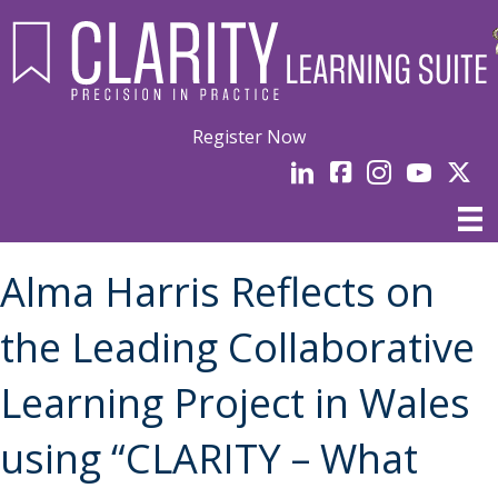
Register Now
LinkedIn
facebook
Instagram
YouTube
Linked
Alma Harris Reflects on
the Leading Collaborative
Learning Project in Wales
using “CLARITY – What