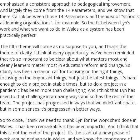
emphasized a consistent approach to pedagogical improvement.
And largely they come from the 14 Parameters, and we know that
there's a link between those 14 Parameters and the idea of "schools
as learning organizations", for example. So the fit between Lyn's
work and what we want to do in Wales as a system has been
practically perfect.
The fifth theme will come as no surprise to you, and that's the
theme of clarity. I think at every opportunity, we've been reminded
that it's so important to be clear about what matters most and
clearly learners matter most in education reform and change. So
Clarity has been a clarion call for focusing on the right things,
focusing on the important things, not just the latest things. It's hard
enough to do a project in stable times, but to do a project in a
pandemic has been more than challenging. And I think that Lyn has
risen to that challenge in amazing ways and so has the rest of the
team. The project has progressed in ways that we didn't anticipate,
but in some senses it's progressed in better ways.
So to close, I think we need to thank Lyn for the work she's done in
Wales. It has been remarkable. It has been impactful. And I think that
this is not the end of the project. It's the start of a new phase of
work around pedagogy in Wales, and we know the importance of