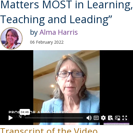
Matters MOST in Learning,
Teaching and Leading”
by
Alma Harris
06 February 2022
Transcript of the Video