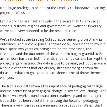
It's a huge privilege to be part of the Leading Collaborative Learning
project in Wales.
Lyn's work has been system wide in the sense that it's embraced
schools, districts, regions and government. At Swansea University,
we've been very honored to be the research team.
We've looked at the Leading Collaborative Learning project and its
outcomes. And Michelle Jones, Angela Cooze, Zoe Elder and myself
have spent two years collecting data on the processes, the
intentions and the outcomes of the work. I'm hugely grateful to Zoe
as her work has been both forensic and methodical and has kept the
project largely on track Our data is due to be analyzed, but there are
a couple of themes that are already strongly emerging from the
datasets. What I'm going to do is to share some of those themes
with you.
The first is our data reveals the importance of pedagogical change
and the centrality of pedagogical change in system level change. And
I think Lyn's work around instructional leadership and pedagogical
leadership has been pivotal in improving the focus on pedagogy.
There is a very, very strong emphasis on pedagogy in Wales. But I