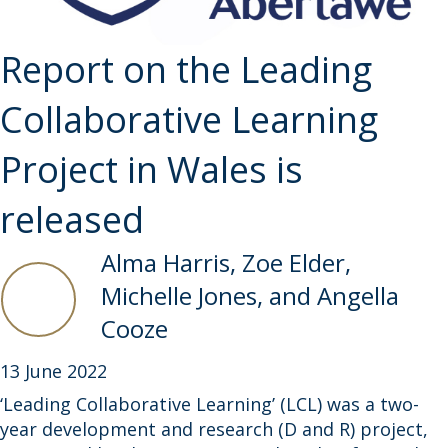
Report on the Leading
Collaborative Learning
Project in Wales is
released
Alma Harris, Zoe Elder,
Michelle Jones, and Angella
Cooze
13 June 2022
‘Leading Collaborative Learning’ (LCL) was a two-
year development and research (D and R) project,