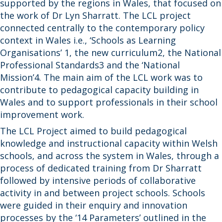
supported by the regions in Wales, that focused on
the work of Dr Lyn Sharratt. The LCL project
connected centrally to the contemporary policy
context in Wales i.e., ‘Schools as Learning
Organisations’ 1, the new curriculum2, the National
Professional Standards3 and the ‘National
Mission’4. The main aim of the LCL work was to
contribute to pedagogical capacity building in
Wales and to support professionals in their school
improvement work.
The LCL Project aimed to build pedagogical
knowledge and instructional capacity within Welsh
schools, and across the system in Wales, through a
process of dedicated training from Dr Sharratt
followed by intensive periods of collaborative
activity in and between project schools. Schools
were guided in their enquiry and innovation
processes by the ‘14 Parameters’ outlined in the