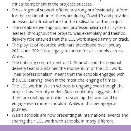
critical component in the project’s success.
Cross regional support offered a strong professional platform
for the continuation of the work during Covid 19 and provided
an essential infrastructure for the realisation of the project.
The collaborative support, and professionalism of all system
leaders, throughout the project, was exemplary and their co-
delivery role ensured that the LCL work stayed firmly on track.
The playlist of recorded webinars (developed over January
2021-June 2021) is a legacy resource for all schools across
Wales.
The unfailing commitment of Dr Sharratt and the regional
delivery teams sustained the momentum of the LCL work.
Their professionalism meant that the schools engaged with
the LCL learning, even in the most challenging of times.
The LCL work in Welsh schools is ongoing even though the
project has formally ended. Such continuity suggests that
there are real opportunities to scale up this work and to
engage even more schools in Wales in this pedagogical
journey.
Welsh schools are now presenting at international events and
sharing their LCL work with schools, in many different
countries.