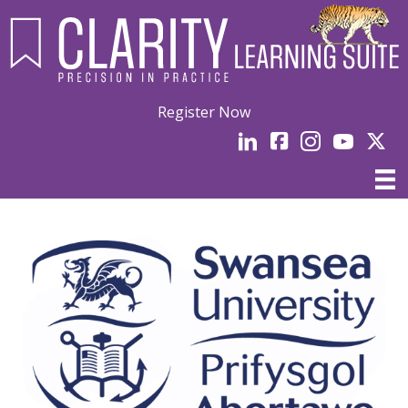
Register Now
LinkedIn
facebook
Instagram
YouTube
Linked