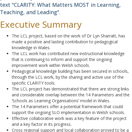
text "CLARITY: What Matters MOST in Learning,
Teaching, and Leading".
Executive Summary
The LCL project, based on the work of Dr Lyn Sharratt, has
made a positive and lasting contribution to pedagogical
knowledge in Wales.
The LCL work has contributed new instructional knowledge
that is continuing to inform and support the ongoing
improvement work within Welsh schools.
Pedagogical knowledge building has been secured in schools,
through the LCL work, by the sharing and active use of the
specific CLARITY tools.
The LCL project has demonstrated that there are strong links
and considerable overlap between the 14 Parameters and the
‘Schools as Learning Organisations’ model in Wales.
The 14 Parameters offer a potential framework that could
support the ongoing SLO implementation in Welsh schools.
Effective collaborative work was a key feature of the project
and a key factor in its progress.
Cross regional support and local collaboration proved to be a