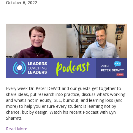
October 6, 2022
Every week Dr. Peter DeWitt and our guests get together to
share ideas, put research into practice, discuss what’s working
and what’s not in equity, SEL, burnout, and learning loss (and
more) to help you ensure every student is learning not by
chance, but by design. Watch his recent Podcast with Lyn
Sharratt.
Read More