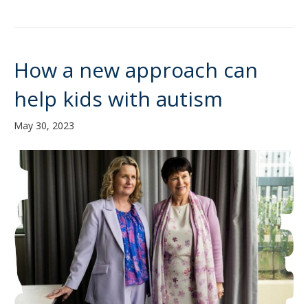
How a new approach can
help kids with autism
May 30, 2023