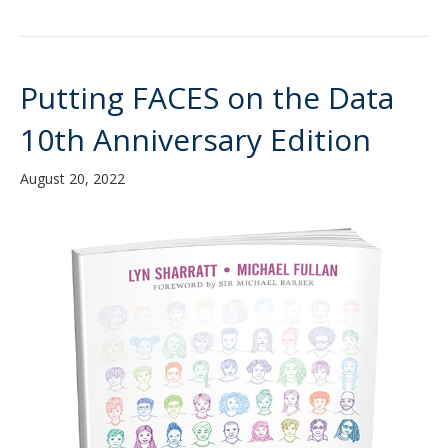
Putting FACES on the Data
10th Anniversary Edition
August 20, 2022