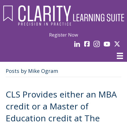
Register Now
LinkedIn
facebook
Instagram
YouTube
Linked
Posts by Mike Ogram
CLS Provides either an MBA
credit or a Master of
Education credit at The