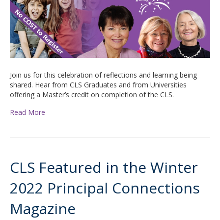
Join us for this celebration of reflections and learning being
shared. Hear from CLS Graduates and from Universities
offering a Master’s credit on completion of the CLS.
Read More
CLS Featured in the Winter
2022 Principal Connections
Magazine