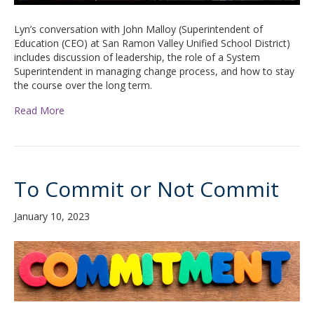
Lyn’s conversation with John Malloy (Superintendent of
Education (CEO) at San Ramon Valley Unified School District)
includes discussion of leadership, the role of a System
Superintendent in managing change process, and how to stay
the course over the long term.
Read More
To Commit or Not Commit
January 10, 2023