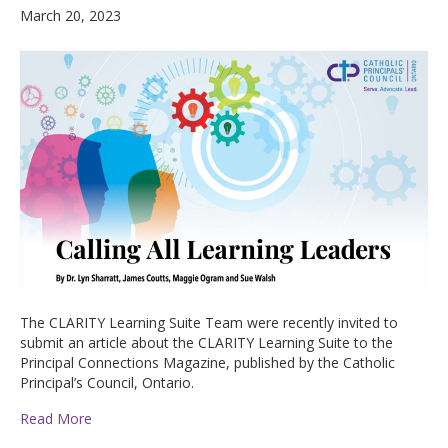
March 20, 2023
The CLARITY Learning Suite Team were recently invited to
submit an article about the CLARITY Learning Suite to the
Principal Connections Magazine, published by the Catholic
Principal’s Council, Ontario.
Read More