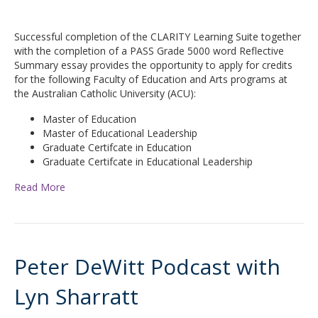
Successful completion of the CLARITY Learning Suite together
with the completion of a PASS Grade 5000 word Reflective
Summary essay provides the opportunity to apply for credits
for the following Faculty of Education and Arts programs at
the Australian Catholic University (ACU):
Master of Education
Master of Educational Leadership
Graduate Certifcate in Education
Graduate Certifcate in Educational Leadership
Read More
Peter DeWitt Podcast with
Lyn Sharratt