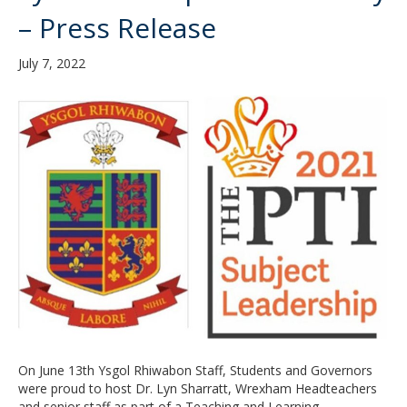
– Press Release
July 7, 2022
On June 13th Ysgol Rhiwabon Staff, Students and Governors
were proud to host Dr. Lyn Sharratt, Wrexham Headteachers
and senior staff as part of a Teaching and Learning