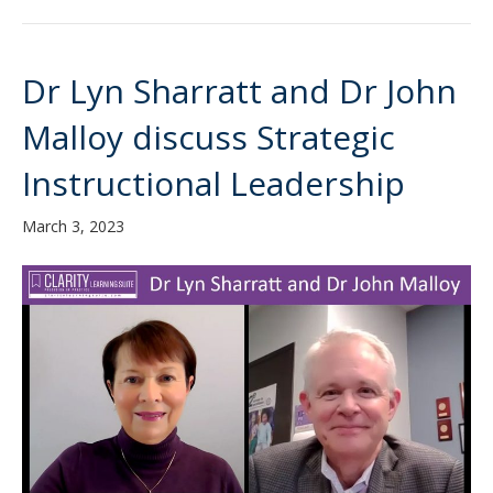
Dr Lyn Sharratt and Dr John
Malloy discuss Strategic
Instructional Leadership
March 3, 2023