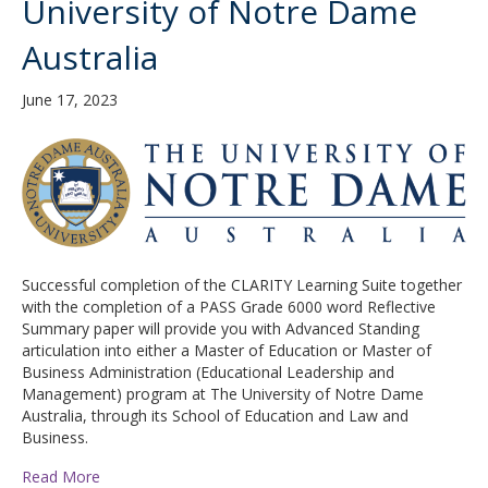
University of Notre Dame
Australia
June 17, 2023
Successful completion of the CLARITY Learning Suite together
with the completion of a PASS Grade 6000 word Reflective
Summary paper will provide you with Advanced Standing
articulation into either a Master of Education or Master of
Business Administration (Educational Leadership and
Management) program at The University of Notre Dame
Australia, through its School of Education and Law and
Business.
Read More