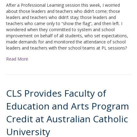
After a Professional Learning session this week, I worried
about those leaders and teachers who didn’t come; those
leaders and teachers who didn’t stay; those leaders and
teachers who came only to “show the flag”, and then left. I
wondered when they committed to system and school
improvement on behalf of all students, who set expectations,
made demands for and monitored the attendance of school
leaders and teachers with their school teams at PL sessions?
Read More
CLS Provides Faculty of
Education and Arts Program
Credit at Australian Catholic
University