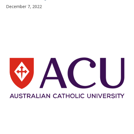
December 7, 2022