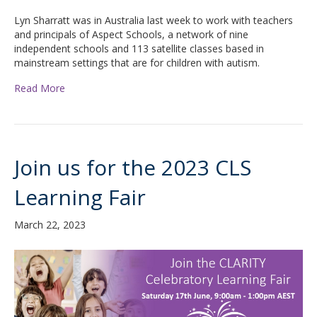
Lyn Sharratt was in Australia last week to work with teachers
and principals of Aspect Schools, a network of nine
independent schools and 113 satellite classes based in
mainstream settings that are for children with autism.
Read More
Join us for the 2023 CLS
Learning Fair
March 22, 2023