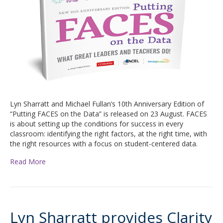
Lyn Sharratt and Michael Fullan’s 10th Anniversary Edition of
“Putting FACES on the Data” is released on 23 August. FACES
is about setting up the conditions for success in every
classroom: identifying the right factors, at the right time, with
the right resources with a focus on student-centered data.
Read More
Lyn Sharratt provides Clarity